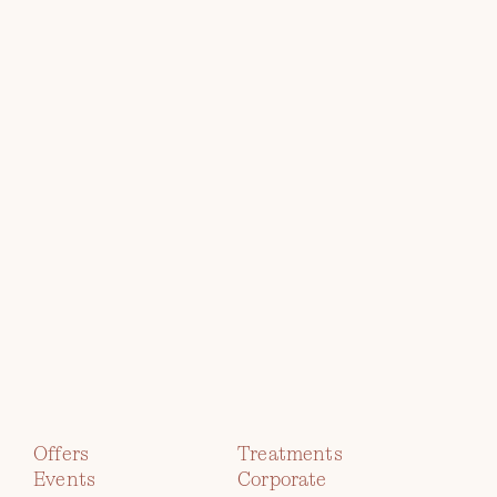
RETREATS GROUP
Explore
the
Collection
TWR Y FELIN
HOTEL
Offers
Treatments
Events
Corporate
immerse yourself in contemporary