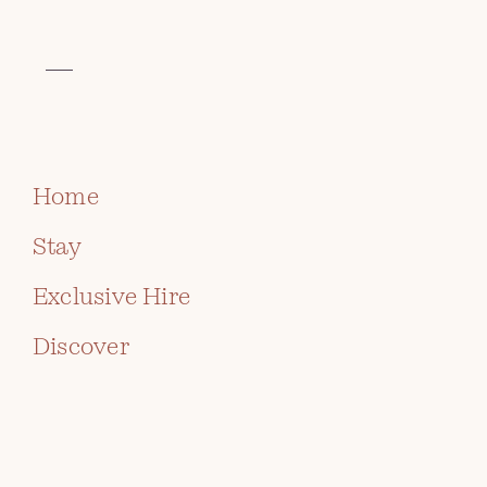
VISIT THE CELTIC COLLECTION
ARTIST
MARCUS
BOOK
(CHIPPS)
CIAPPARA
Home
Stay
Exclusive Hire
Discover
ABOUT THE ARTIST
Muni and Marcus “Chipps” Ciappara ran
Caerfarchell Studio Pottery for many years, before
their daughter Rivka Ciappara-Brodie took over
with new energy and continued at Caerfarchell until
2019, when she moved to a new studio. The