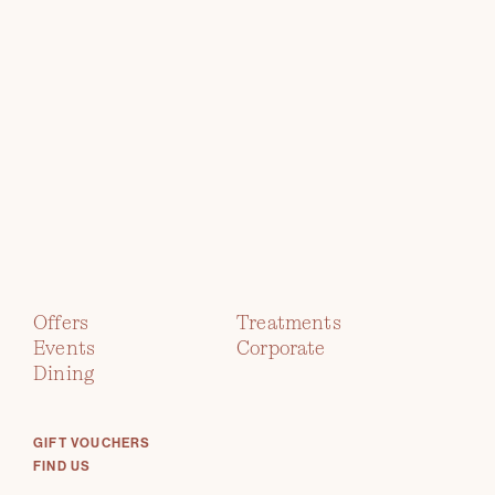
TWR Y FELIN
HOTEL
Offers
Treatments
Events
Corporate
immerse yourself in contemporary
Dining
art
GIFT VOUCHERS
FIND US