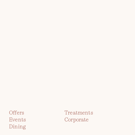
Explore
the
Collection
TWR Y FELIN
HOTEL
Offers
Treatments
Events
Corporate
immerse yourself in contemporary
Dining
art