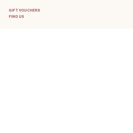
GIFT VOUCHERS
FIND US