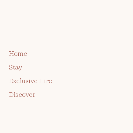
VISIT THE CELTIC COLLECTION
BOOK
Home
Stay
Exclusive Hire
Discover
SELF CATERING