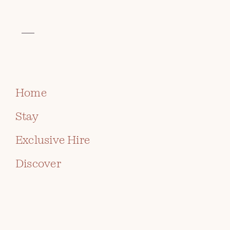
VISIT THE CELTIC COLLECTION
BOOK
Home
Stay
Exclusive Hire
Discover
ST DAVID'S DAY SUNDAY